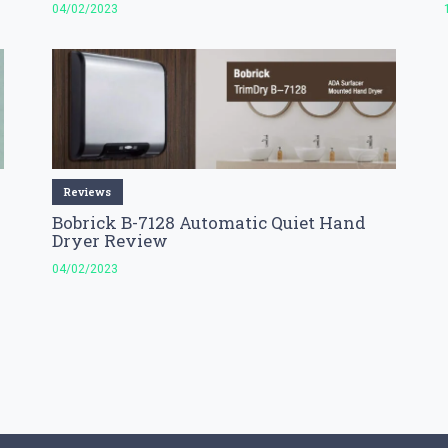
04/02/2023
Reviews
Bobrick B-7128 Automatic Quiet Hand
Dryer Review
04/02/2023