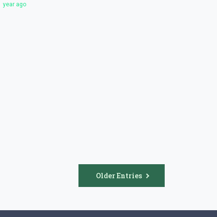
1 year ago
Older Entries