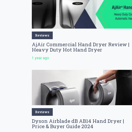
Reviews
AjAir Commercial Hand Dryer Review |
Heavy Duty Hot Hand Dryer
1 year ago
Reviews
Dyson Airblade dB AB14 Hand Dryer |
Price & Buyer Guide 2024