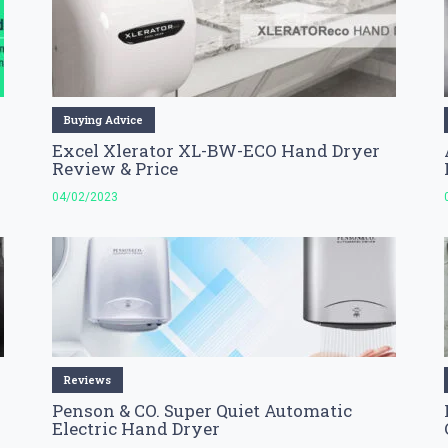
Buying Advice
Excel Xlerator XL-BW-ECO Hand Dryer
Review & Price
04/02/2023
Reviews
Penson & CO. Super Quiet Automatic
Electric Hand Dryer