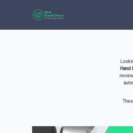
Looki
Hand D
review
auto
Thes