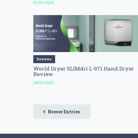
01/01/2024
Reviews
World Dryer SLIMdri L-971 Hand Dryer
Review
04/02/2023
Newer Entries