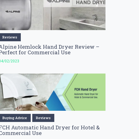
Reviews
Alpine Hemlock Hand Dryer Review –
Perfect for Commercial Use
04/02/2023
Buying Advice
Reviews
FCH Automatic Hand Dryer for Hotel &
Commercial Use