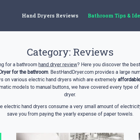
Hand Dryers Reviews
Bathroom Tips & Id
Category:
Reviews
ng for a bathroom
hand dryer review
? Here you discover the best
ryer for the bathroom
. BestHandDryer.com provides a large num
s on various electric hand dryers which are extremely
affordabl
matic models to manual buttons, we have covered every type of
dryer.
e electric hand dryers consume a very small amount of electricit
save you from paying the yearly expense of paper towels.