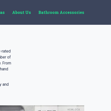
eas
About Us
Bathroom Accessories
-rated
ber of
e
. From
 hand
y and