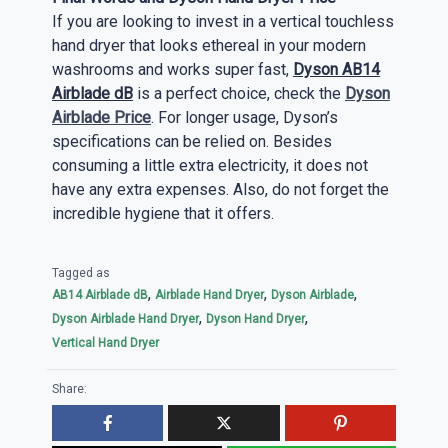
If you are looking to invest in a vertical touchless
hand dryer that looks ethereal in your modern
washrooms and works super fast,
Dyson AB14
Airblade dB
is a perfect choice, check the
Dyson
Airblade Price
. For longer usage, Dyson’s
specifications can be relied on. Besides
consuming a little extra electricity, it does not
have any extra expenses. Also, do not forget the
incredible hygiene that it offers.
Tagged as
,
,
,
AB14 Airblade dB
Airblade Hand Dryer
Dyson Airblade
,
,
Dyson Airblade Hand Dryer
Dyson Hand Dryer
Vertical Hand Dryer
Share: