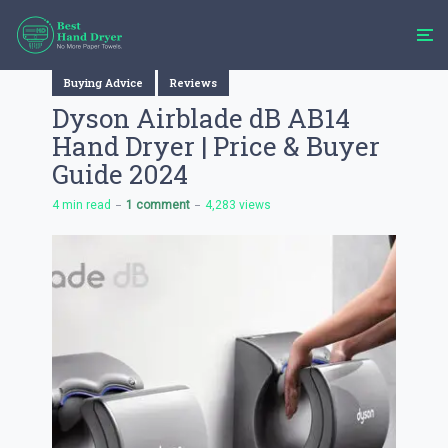
Buying Advice
Reviews
Dyson Airblade dB AB14
Hand Dryer | Price & Buyer
Guide 2024
4 min read
1 comment
4,283 views