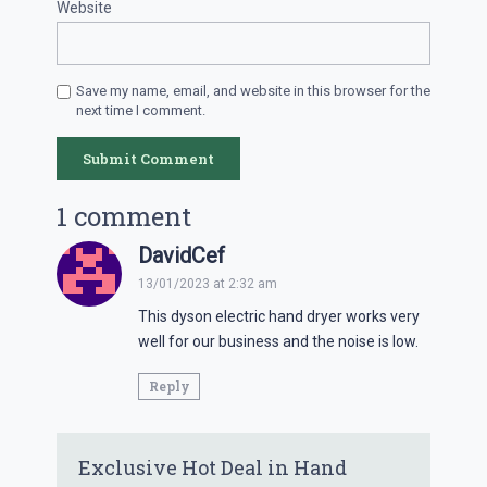
Website
Save my name, email, and website in this browser for the
next time I comment.
1 comment
DavidCef
13/01/2023 at 2:32 am
This dyson electric hand dryer works very
well for our business and the noise is low.
Reply
Exclusive Hot Deal in Hand