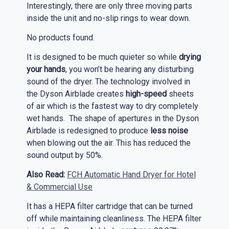
Interestingly, there are only three moving parts
inside the unit and no-slip rings to wear down.
No products found.
It is designed to be much quieter so while
drying
your hands
, you won’t be hearing any disturbing
sound of the dryer. The technology involved in
the Dyson Airblade creates
high-speed
sheets
of air which is the fastest way to dry completely
wet hands. The shape of apertures in the Dyson
Airblade is redesigned to produce
less noise
when blowing out the air. This has reduced the
sound output by 50%.
Also Read:
FCH Automatic Hand Dryer for Hotel
& Commercial Use
It has a HEPA filter cartridge that can be turned
off while maintaining cleanliness. The HEPA filter