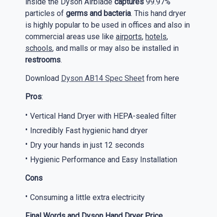
inside the Dyson Airblade
captures
99.97%
particles of
germs and bacteria
. This hand dryer
is highly popular to be used in offices and also in
commercial areas use like
airports
,
hotels
,
schools
, and malls or may also be installed in
restrooms
.
Download
Dyson AB14 Spec Sheet
from here
Pros
:
Vertical Hand Dryer with HEPA-sealed filter
Incredibly Fast hygienic hand dryer
Dry your hands in just 12 seconds
Hygienic Performance and Easy Installation
Cons
Consuming a little extra electricity
Final Words and Dyson Hand Dryer Price