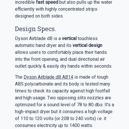
incredible
fast speed
but also pulls up the water
efficiently with highly concentrated strips
designed on both sides.
Design Specs.
Dyson Airblade dB is a
vertical
touchless
automatic hand dryer and its
vertical design
allows users to comfortably place their hands
into the front opening, and dual directional air
outlet quickly & easily dry hands within seconds.
The
Dyson Airblade dB AB14
is made of tough
ABS polycarbonate and its body is tested many
times to check its capacity against high footfall
and high usage. Two opposing slits nozzles are
optimized for a sound level of 78 to 80 dbs. It’s a
high-impact dryer but it consumes a high voltage
of 110 to 120 volts (or 208 to 240 volts) i.e. it
consumes electricity up to 1400 watts.