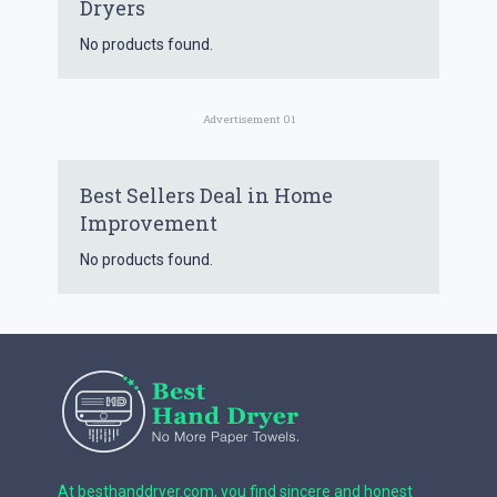
Dryers
No products found.
Advertisement 01
Best Sellers Deal in Home
Improvement
No products found.
At besthanddryer.com, you find sincere and honest