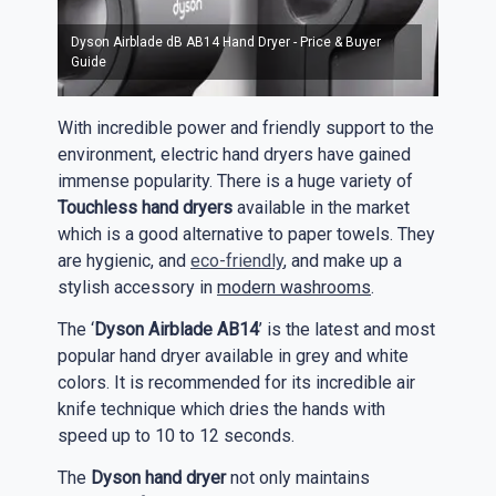
Dyson Airblade dB AB14 Hand Dryer - Price & Buyer
Guide
With incredible power and friendly support to the
environment, electric hand dryers have gained
immense popularity. There is a huge variety of
Touchless hand dryers
available in the market
which is a good alternative to paper towels. They
are hygienic, and
eco-friendly
, and make up a
stylish accessory in
modern washrooms
.
The ‘
Dyson Airblade AB14
’ is the latest and most
popular hand dryer available in grey and white
colors. It is recommended for its incredible air
knife technique which dries the hands with
speed up to 10 to 12 seconds.
The
Dyson hand dryer
not only maintains