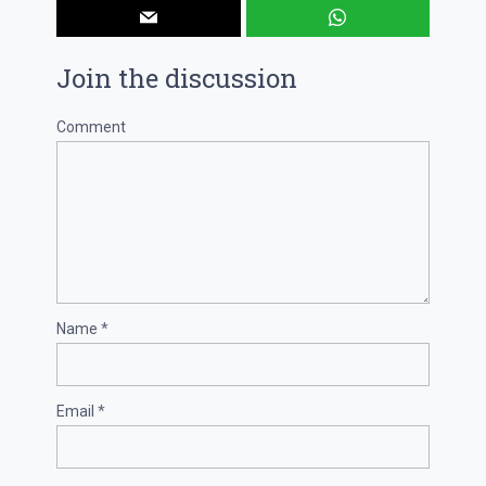
Join the discussion
Comment
Name
*
Email
*