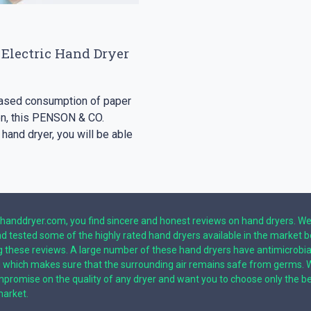
 Electric Hand Dryer
reased consumption of paper
ion, this PENSON & CO.
 hand dryer, you will be able
handdryer.com, you find sincere and honest reviews on hand dryers. W
nd tested some of the highly rated hand dryers available in the market 
g these reviews. A large number of these hand dryers have antimicrobia
g which makes sure that the surrounding air remains safe from germs. 
promise on the quality of any dryer and want you to choose only the b
market.