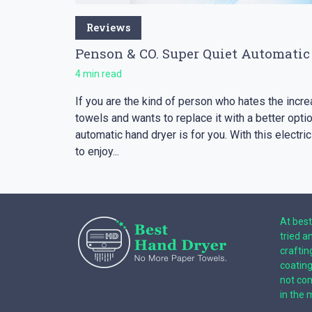
Reviews
Penson & CO. Super Quiet Automatic
4 min read
If you are the kind of person who hates the inc
towels and wants to replace it with a better opt
automatic hand dryer is for you. With this electric
to enjoy...
At best
tried a
craftin
coatin
not com
in the 