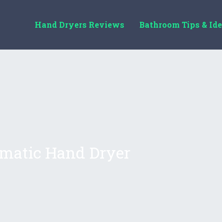
Hand Dryers Reviews
Bathroom Tips & Id
matic Hand Dryer