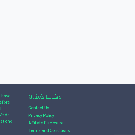
Quick Links
e have
before
Contact Us
l
We do
Privacy Policy
est one
Affiliate Disclosure
Terms and Conditions