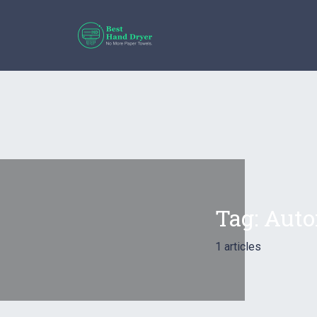
Tag:
Auto
1 articles