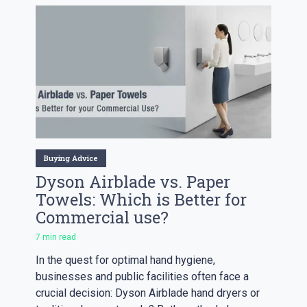
Buying Advice
Dyson Airblade vs. Paper
Towels: Which is Better for
Commercial use?
7 min read
In the quest for optimal hand hygiene,
businesses and public facilities often face a
crucial decision: Dyson Airblade hand dryers or