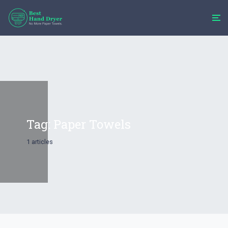
Tag:
Paper Towels
1 articles