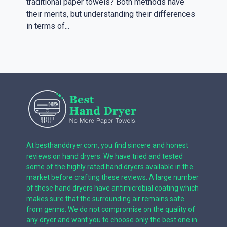
traditional paper towels? Both methods have
their merits, but understanding their differences
in terms of...
At besthanddryer.com, you find sincere and honest
reviews on hand dryers. We have tried and tested
some of the highly rated hand dryers available in the
market before crafting these reviews. A large number
of these hand dryers have antimicrobial coating which
makes sure that the surrounding air remains safe
from germs. We do not compromise on the quality of
any dryer and want you to choose only the best one in