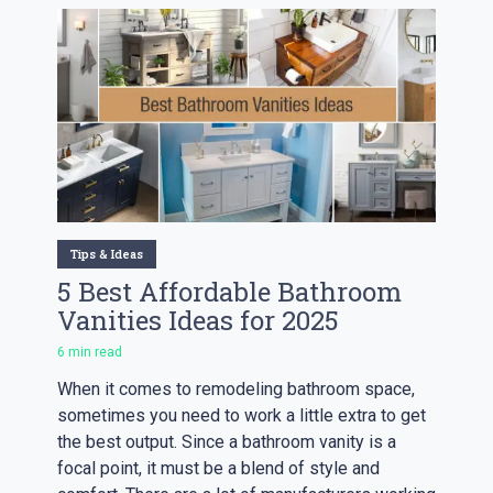
Tips & Ideas
5 Best Affordable Bathroom
Vanities Ideas for 2025
6 min read
When it comes to remodeling bathroom space,
sometimes you need to work a little extra to get
the best output. Since a bathroom vanity is a
focal point, it must be a blend of style and