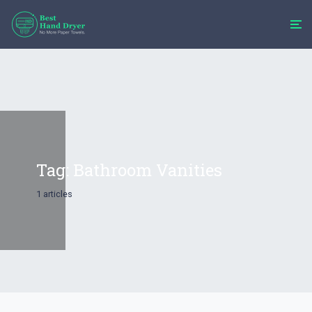
Tag:
Bathroom Vanities​
1 articles