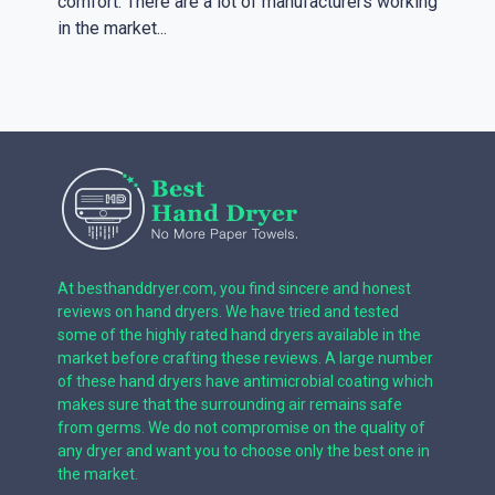
comfort. There are a lot of manufacturers working
in the market...
At besthanddryer.com, you find sincere and honest
reviews on hand dryers. We have tried and tested
some of the highly rated hand dryers available in the
market before crafting these reviews. A large number
of these hand dryers have antimicrobial coating which
makes sure that the surrounding air remains safe
from germs. We do not compromise on the quality of
any dryer and want you to choose only the best one in
the market.